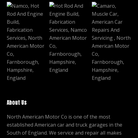
About Us
North American Motor Co is one of the most
established American car and truck garages in the
South of England. We service and repair all makes