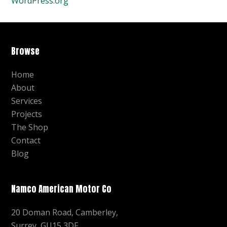
WordPress.org
Browse
Home
About
Services
Projects
The Shop
Contact
Blog
Namco American Motor Co
20 Doman Road, Camberley,
Surrey, GU15 3DF