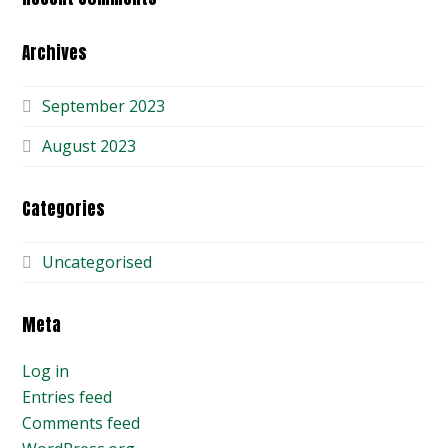
Archives
September 2023
August 2023
Categories
Uncategorised
Meta
Log in
Entries feed
Comments feed