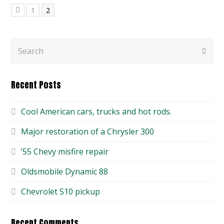
Page
Page
1
2
Previous
Search
Submi
Recent Posts
Cool American cars, trucks and hot rods.
Major restoration of a Chrysler 300
’55 Chevy misfire repair
Oldsmobile Dynamic 88
Chevrolet S10 pickup
Recent Comments