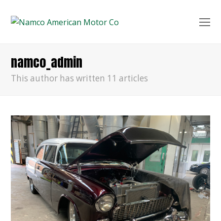
O
Mo
M
namco_admin
This author has written 11 articles