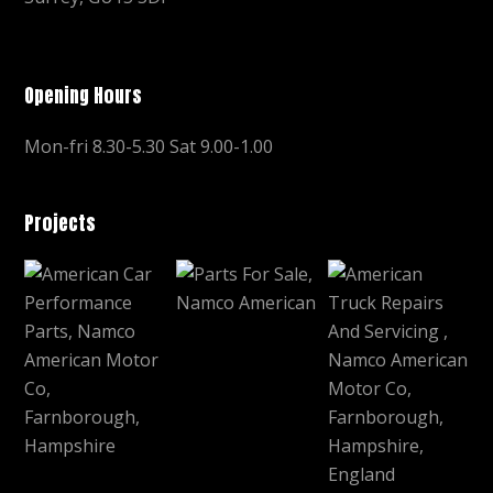
Opening Hours
Mon-fri 8.30-5.30 Sat 9.00-1.00
Projects