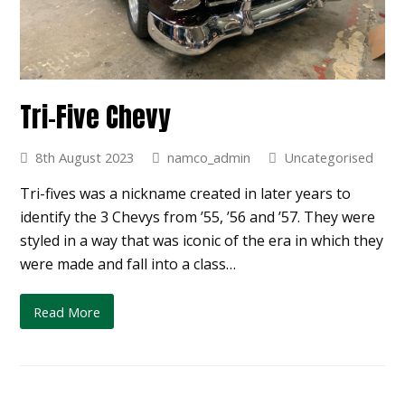
Tri-Five Chevy
8th August 2023
namco_admin
Uncategorised
Tri-fives was a nickname created in later years to
identify the 3 Chevys from ’55, ’56 and ’57. They were
styled in a way that was iconic of the era in which they
were made and fall into a class…
Read More