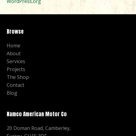
WordPress.org
Browse
Home
About
Services
Projects
The Shop
Contact
Blog
Namco American Motor Co
20 Doman Road, Camberley,
Surrey, GU15 3DF