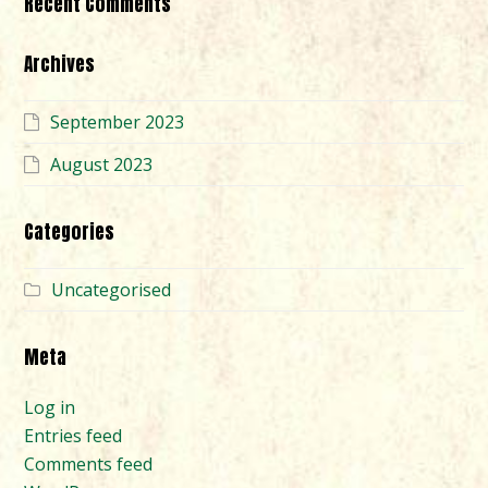
Recent Comments
Archives
September 2023
August 2023
Categories
Uncategorised
Meta
Log in
Entries feed
Comments feed