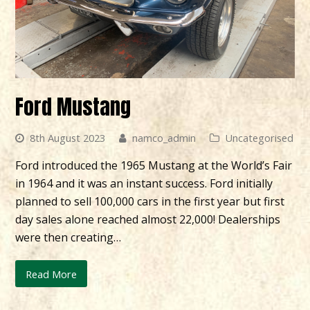
Ford Mustang
8th August 2023
namco_admin
Uncategorised
Ford introduced the 1965 Mustang at the World’s Fair
in 1964 and it was an instant success. Ford initially
planned to sell 100,000 cars in the first year but first
day sales alone reached almost 22,000! Dealerships
were then creating…
Read More