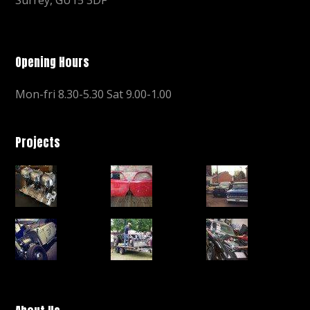
Opening Hours
Mon-fri 8.30-5.30 Sat 9.00-1.00
Projects