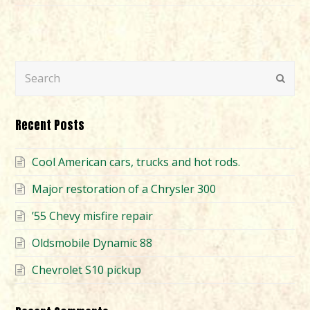
Search
Submi
Recent Posts
Cool American cars, trucks and hot rods.
Major restoration of a Chrysler 300
’55 Chevy misfire repair
Oldsmobile Dynamic 88
Chevrolet S10 pickup