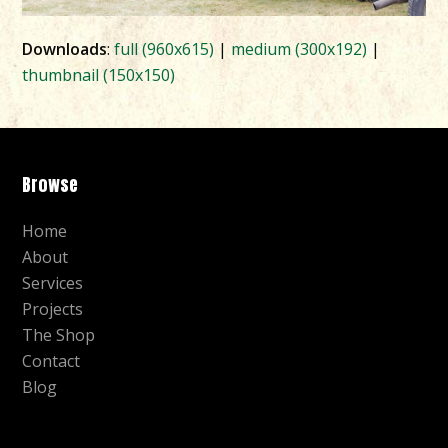
Downloads
:
full (960x615)
|
medium (300x192)
|
thumbnail (150x150)
Browse
Home
About
Services
Projects
The Shop
Contact
Blog