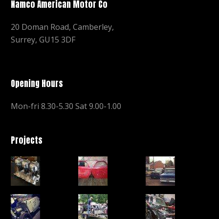
Namco American Motor Co
20 Doman Road, Camberley,
Surrey, GU15 3DF
Opening Hours
Mon-fri 8.30-5.30 Sat 9.00-1.00
Projects