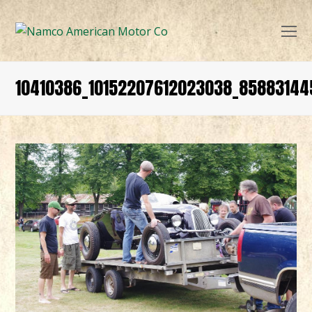
O
Mo
M
10410386_10152207612023038_8588314